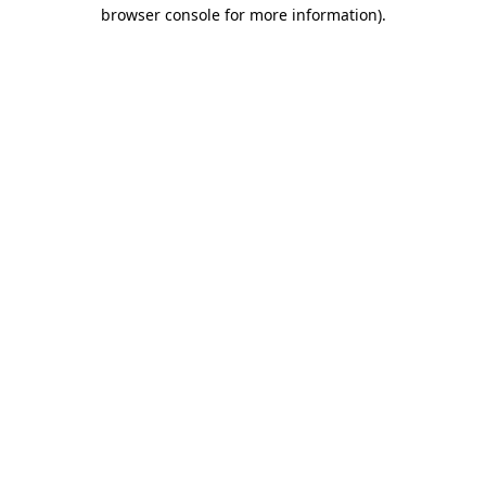
browser console for more information).